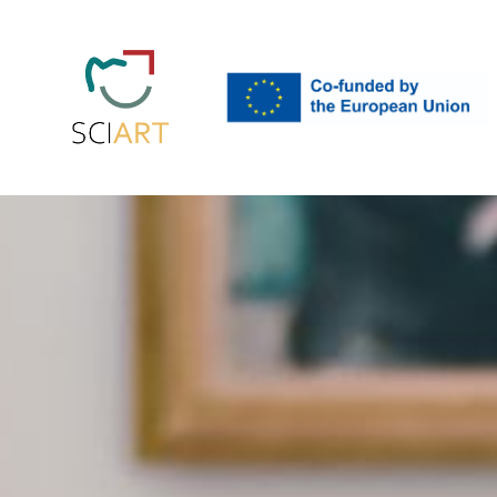
EU
SciArt