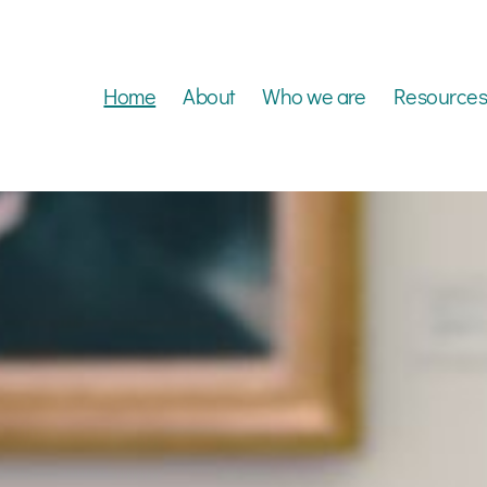
Home
About
Who we are
Resources