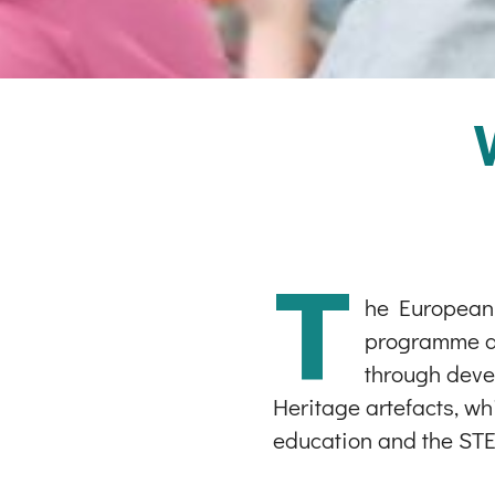
T
he European S
programme and
through devel
Heritage artefacts, wh
education and the STE