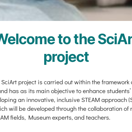
Welcome to the SciAr
project
ciArt project is carried out within the framework
 has as its main objective to enhance students’ 2
oping an innovative, inclusive STEAM approach (Sc
ich will be developed through the collaboration o
AM fields, Museum experts, and teachers.