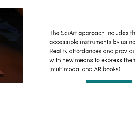
The SciArt approach includes th
accessible instruments by usi
Reality affordances and provid
with new means to express the
(multimodal and AR books).
LEARN MORE