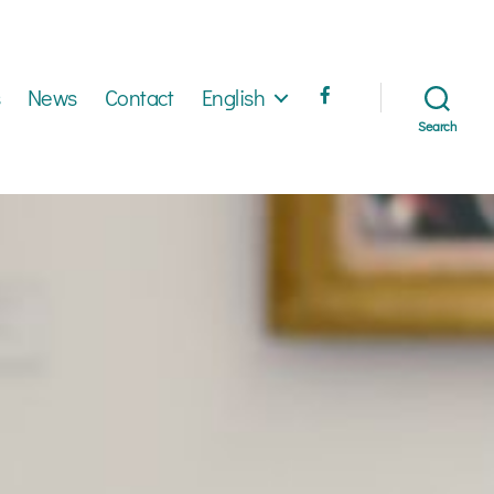
News
Contact
English
Search