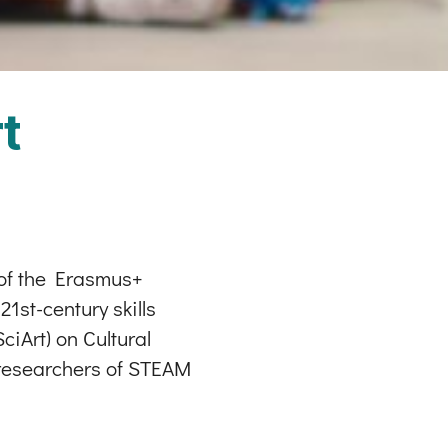
t
 of the Erasmus+
1st-century skills
iArt) on Cultural
f researchers of STEAM