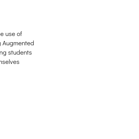
e use of
ng Augmented
ing students
mselves